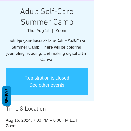
Adult Self-Care
Summer Camp
Thu, Aug 15
  |  
Zoom
Indulge your inner child at Adult Self-Care
Summer Camp! There will be coloring,
journaling, reading, and making digital art in
Canva.
Registration is closed
See other events
REVIEWS
Time & Location
Aug 15, 2024, 7:00 PM – 8:00 PM EDT
Zoom