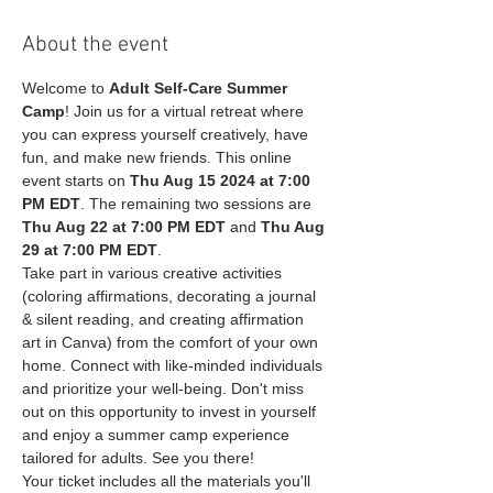
About the event
Welcome to 
Adult Self-Care Summer 
Camp
! Join us for a virtual retreat where 
you can express yourself creatively, have 
fun, and make new friends. This online 
event starts on 
Thu Aug 15 2024 at 7:00 
PM EDT
. The remaining two sessions are 
Thu Aug 22 at 7:00 PM EDT
 and 
Thu Aug 
29 at 7:00 PM EDT
.
Take part in various creative activities 
(coloring affirmations, decorating a journal 
& silent reading, and creating affirmation 
art in Canva) from the comfort of your own 
home. Connect with like-minded individuals 
and prioritize your well-being. Don't miss 
out on this opportunity to invest in yourself 
and enjoy a summer camp experience 
tailored for adults. See you there!
Your ticket includes all the materials you'll 