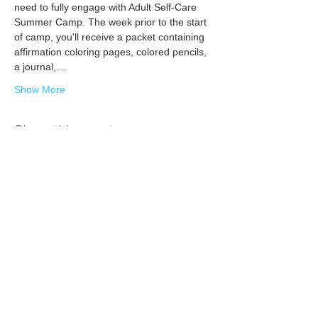
need to fully engage with Adult Self-Care 
Summer Camp. The week prior to the start 
of camp, you'll receive a packet containing 
affirmation coloring pages, colored pencils, 
a journal,…
Show More
Share this event
Subscribe today
for self-care + community care tips,
encouragement, and updates on the
happenings at TLC!