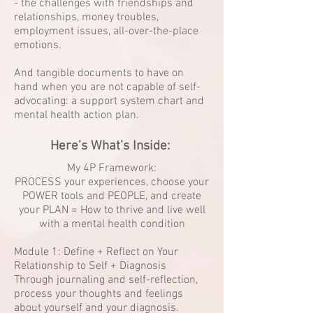
- the challenges with friendships and
relationships, money troubles,
employment issues, all-over-the-place
emotions.
And tangible documents to have on
hand when you are not capable of self-
advocating: a support system chart and
mental health action plan.
Here’s What’s Inside:
My 4P Framework:
PROCESS your experiences, choose your
POWER tools and PEOPLE, and create
your PLAN = How to thrive and live well
with a mental health condition
Module 1: Define + Reflect on Your
Relationship to Self + Diagnosis
Through journaling and self-reflection,
process your thoughts and feelings
about yourself and your diagnosis.