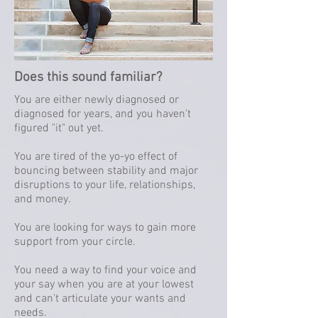
Does this sound familiar?
You are either newly diagnosed or
diagnosed for years, and you haven't
figured "it" out yet.
You are tired of the yo-yo effect of
bouncing between stability and major
disruptions to your life, relationships,
and money.
You are looking for ways to gain more
support from your circle.
You need a way to find your voice and
your say when you are at your lowest
and can't articulate your wants and
needs.