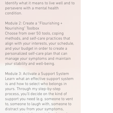
Identify what it means to live well and to
persevere with a mental health
condition.
Module 2: Create a “Flourishing +
Nourishing” Toolbox
Choose from over 50 tools, coping
methods, and self-care practices that
align with your interests, your schedule,
and your budget in order to create a
personalized self-care plan that can
manage your symptoms and maintain
your stability and well-being.
Module 3: Activate a Support System
Learn what an effective support system
is and how to select who belongs in
yours. Through my step-by-step
process, you’ll decide on the kind of
support you need (e.g. someone to vent
to, someone to laugh with, someone to
distract you from your symptoms,