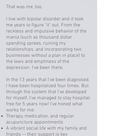
That was me, too.
I live with bipolar disorder and it took
me years to figure "it" out. From the
reckless and impulsive behavior of the
mania (such as thousand dollar
spending sprees, ruining my
relationships, and incorporating two
businesses without a plan in place) to
the lows and emptiness of the
depression. I've been there.
In the 13 years that I've been diagnosed,
I have been hospitalized four times. But
through the system that I've developed
for myself, I've managed to stay hospital-
free for 5 years now! I've honed what
works for me:
Therapy, medication, and regular
acupuncture appointments
A vibrant social life with my family and
friends -- their support is key