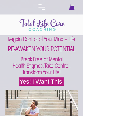
Regain Control of Your Mind + Life
RE-AWAKEN YOUR POTENTIAL
Break Free of Mental
Health Stigmas. Take Control.
Transform Your Life!
Yes! I Want This!