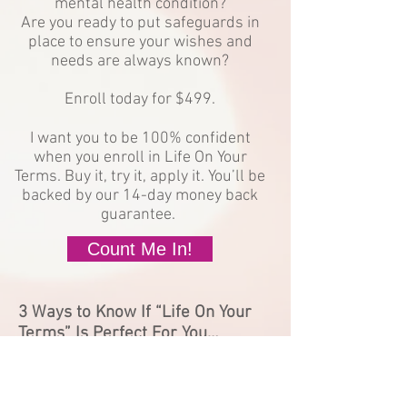
mental health condition?
Are you ready to put safeguards in
place to ensure your wishes and
needs are always known?
Enroll today for $499.
I want you to be 100% confident
when you enroll in Life On Your
Terms. Buy it, try it, apply it. You’ll be
backed by our 14-day money back
guarantee.
Count Me In!
3 Ways to Know If “Life On Your
Terms” Is Perfect For You…
You are a woman of color that lives with
depression, anxiety, or bipolar disorder.
You are currently in therapy or taking