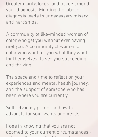
Greater clarity, focus, and peace around
your diagnosis. Fighting the label or
diagnosis leads to unnecessary misery
and hardships.
A community of like-minded women of
color who get you without ever having
met you. A community of women of
color who want for you what they want
for themselves: to see you succeeding
and thriving.
The space and time to reflect on your
experiences and mental health journey,
and the support of someone who has
been where you are currently.
Self-advocacy primer on how to
advocate for your wants and needs.
Hope in knowing that you are not
doomed to your current circumstances -