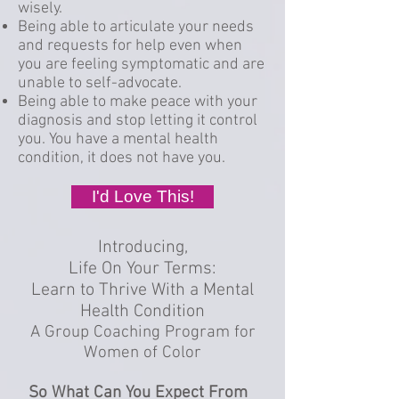
wisely.
Being able to articulate your needs
and requests for help even when
you are feeling symptomatic and are
unable to self-advocate.
Being able to make peace with your
diagnosis and stop letting it control
you. You have a mental health
condition, it does not have you.
I'd Love This!
Introducing,
Life On Your Terms:
Learn to Thrive With a Mental
Health Condition
A Group Coaching Program for
Women of Color
So What Can You Expect From