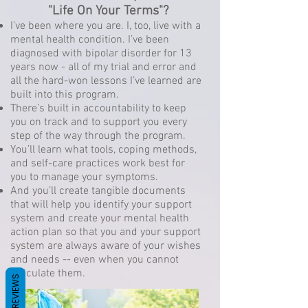
"Life On Your Terms"?
I’ve been where you are. I, too, live with a
mental health condition. I’ve been
diagnosed with bipolar disorder for 13
years now - all of my trial and error and
all the hard-won lessons I’ve learned are
built into this program.
There’s built in accountability to keep
you on track and to support you every
step of the way through the program.
You’ll learn what tools, coping methods,
and self-care practices work best for
you to manage your symptoms.
And you’ll create tangible documents
that will help you identify your support
system and create your mental health
action plan so that you and your support
system are always aware of your wishes
and needs -- even when you cannot
articulate them.
REVIEWS