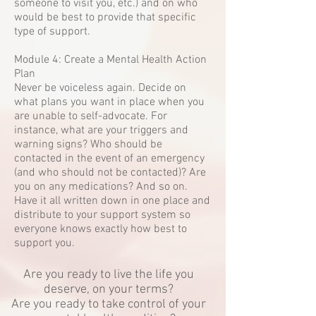
someone to visit you, etc.) and on who
would be best to provide that specific
type of support.
Module 4: Create a Mental Health Action
Plan
Never be voiceless again. Decide on
what plans you want in place when you
are unable to self-advocate. For
instance, what are your triggers and
warning signs? Who should be
contacted in the event of an emergency
(and who should not be contacted)? Are
you on any medications? And so on.
Have it all written down in one place and
distribute to your support system so
everyone knows exactly how best to
support you.
Are you ready to live the life you
deserve, on your terms?
Are you ready to take control of your