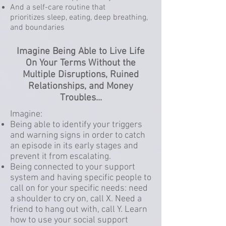
And a self-care routine that
prioritizes sleep, eating, deep breathing,
and boundaries
Imagine Being Able to Live Life
On Your Terms Without the
Multiple Disruptions, Ruined
Relationships, and Money
Troubles...
Imagine:
Being able to identify your triggers
and warning signs in order to catch
an episode in its early stages and
prevent it from escalating.
Being connected to your support
system and having specific people to
call on for your specific needs: need
a shoulder to cry on, call X. Need a
friend to hang out with, call Y. Learn
how to use your social support