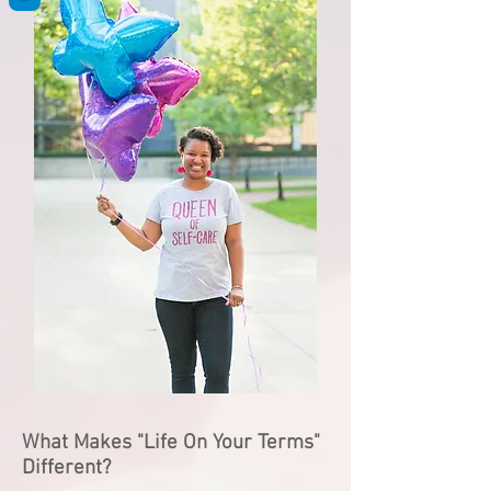
What Makes "Life On Your Terms"
Different?