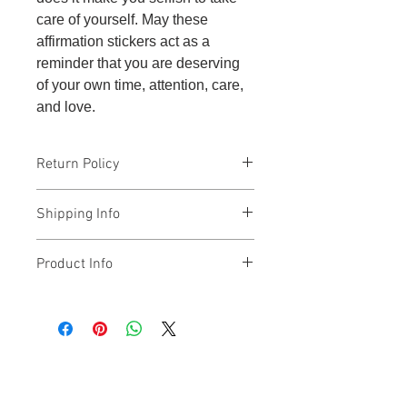
care of yourself. May these
affirmation stickers act as a
reminder that you are deserving
of your own time, attention, care,
and love.
Return Policy
The affirmation stickers are non-
Shipping Info
returnable.
The affirmation stickers ship from
Product Info
New Jersey.
There are 5 stickers included per set,
and they say the following: self-care
is not selfish; self-care is non-
negotiable; my needs matter; I put my
oxygen mask on first; and I am
enough.