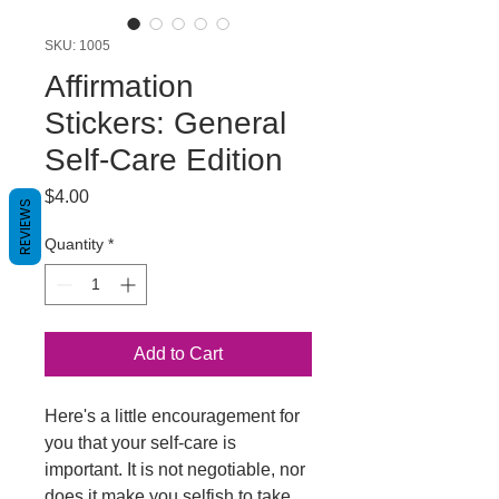
SKU: 1005
Affirmation
Stickers: General
Self-Care Edition
Price
$4.00
REVIEWS
Quantity
*
Add to Cart
Here's a little encouragement for
you that your self-care is
important. It is not negotiable, nor
does it make you selfish to take