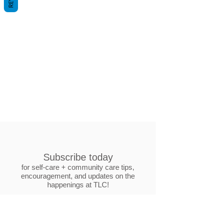
Subscribe today
for self-care + community care tips,
encouragement, and updates on the
happenings at TLC!