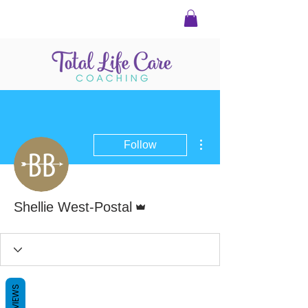
More actions
Follow
Admin
Shellie West-Postal
REVIEWS